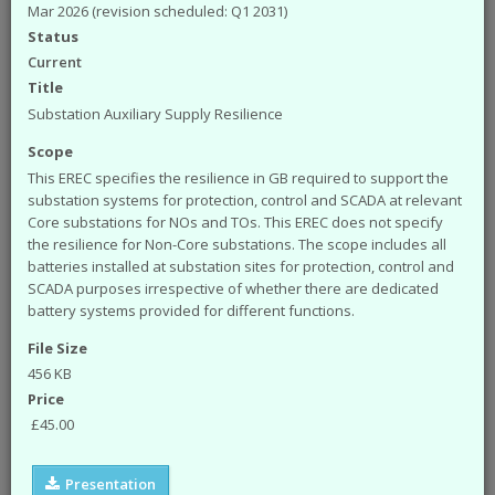
available from the ENA. The engineering
Mar 2026 (revision scheduled: Q1 2031)
documents that you can access from the site are:
Status
Engineering Recommendations (EREC)
Current
Engineering Reports (EREP)
Title
Technical Specifications (TS)
Substation Auxiliary Supply Resilience
ACE Reports
Scope
Engineering Technical Reports
Engineering Equipment Assessment Lists
This EREC specifies the resilience in GB required to support the
substation systems for protection, control and SCADA at relevant
The Safety Health and Environment (SHE)
Core substations for NOs and TOs. This EREC does not specify
documents that you can access from the site are:
the resilience for Non-Core substations. The scope includes all
batteries installed at substation sites for protection, control and
SHE Standards
SCADA purposes irrespective of whether there are dedicated
SHE Position Papers
battery systems provided for different functions.
SHE Briefings
File Size
Have a query or problem with the system?
Please check our
help page
.
456 KB
Price
WARNING!
Some of the older (pre 2003) documents
£45.00
available on this site were originally published by the now
defunct Electricity Association. Please note that the ENA
cannot take responsibility for the condition and content of
Presentation