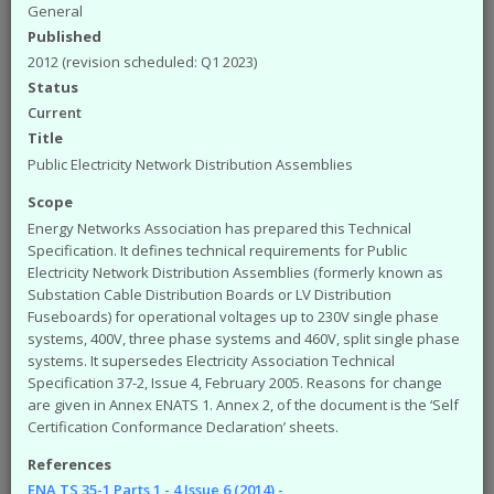
available from the ENA. The engineering
General
documents that you can access from the site are:
Published
Engineering Recommendations (EREC)
2012 (revision scheduled: Q1 2023)
Engineering Reports (EREP)
Status
Technical Specifications (TS)
Current
ACE Reports
Title
Engineering Technical Reports
Public Electricity Network Distribution Assemblies
Engineering Equipment Assessment Lists
Scope
The Safety Health and Environment (SHE)
Energy Networks Association has prepared this Technical
documents that you can access from the site are:
Specification. It defines technical requirements for Public
SHE Standards
Electricity Network Distribution Assemblies (formerly known as
SHE Position Papers
Substation Cable Distribution Boards or LV Distribution
SHE Briefings
Fuseboards) for operational voltages up to 230V single phase
systems, 400V, three phase systems and 460V, split single phase
Have a query or problem with the system?
systems. It supersedes Electricity Association Technical
Please check our
help page
.
Specification 37-2, Issue 4, February 2005. Reasons for change
are given in Annex ENATS 1. Annex 2, of the document is the ‘Self
WARNING!
Some of the older (pre 2003) documents
Certification Conformance Declaration’ sheets.
available on this site were originally published by the now
defunct Electricity Association. Please note that the ENA
References
cannot take responsibility for the condition and content of
ENA TS 35-1 Parts 1 - 4 Issue 6 (2014) -