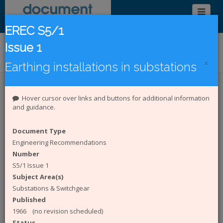
EREC S5/1
Issue 1
Find/Browse Documents
×
Earthing installations in substations
Introduction
Latest Publications
Hover cursor over links and buttons for additional information
and guidance.
Under Revision
DCode Documents
Document Type
Introduction to the Document
Engineering Recommendations
Catalogue
Number
S5/1 Issue 1
The
Energy Networks Association (ENA)
Subject Area(s)
represents the interests of all electricity network
Substations & Switchgear
operators in the UK. The Document Catalogue
Published
System is an online catalogue of engineering and
1966 (no revision scheduled)
Safety Health and Environment (SHE) documents
Status