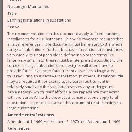
available from the ENA. The engineering
No Longer Maintained
documents that you can access from the site are:
Title
Engineering Recommendations (EREC)
Earthing installations in substations
Engineering Reports (EREP)
Scope
Technical Specifications (TS)
The recommendations in this document apply to fixed earthing
ACE Reports
installations for all substations. This wide coverage requires that
Engineering Technical Reports
all size references in the document must be related to the whole
Engineering Equipment Assessment Lists
range of substations; further, because substation circumstances
vary widely, it is not possible to define in voltages terms like
The Safety Health and Environment (SHE)
large, very small, etc. These must be interpreted according to the
documents that you can access from the site are:
context. In large substations the designer will often have to
provide for a large earth fault current as well as a large area,
SHE Standards
thus requiring an extensive installation. In other substations little
SHE Position Papers
may be required if, for example, the earth fault current is
SHE Briefings
relatively small and the substation serves any underground
cable network which itself affords a low impedance connection
Have a query or problem with the system?
with the earth. While the theoretical considerations apply to all
Please check our
help page
.
substations, in practice much of this document relates mainly to
large substations.
WARNING!
Some of the older (pre 2003) documents
Amendments/Revisions
available on this site were originally published by the now
defunct Electricity Association. Please note that the ENA
Amendment 1, 1969, Amendment 2, 1970 and Addendum 1, 1969
cannot take responsibility for the condition and content of
References