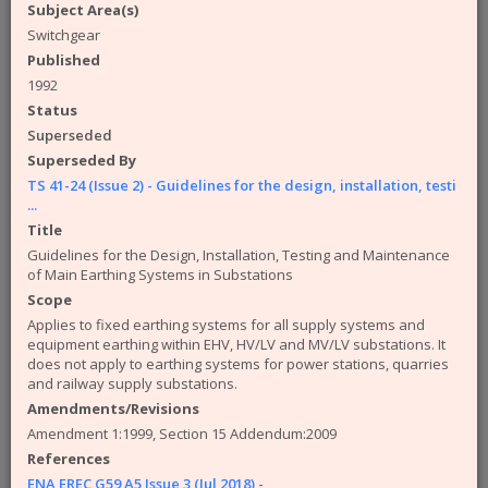
available from the ENA. The engineering
Subject Area(s)
documents that you can access from the site are:
Switchgear
Published
Engineering Recommendations (EREC)
Engineering Reports (EREP)
1992
Technical Specifications (TS)
Status
ACE Reports
Superseded
Engineering Technical Reports
Superseded By
Engineering Equipment Assessment Lists
TS 41-24 (Issue 2) - Guidelines for the design, installation, testi
...
The Safety Health and Environment (SHE)
Title
documents that you can access from the site are:
Guidelines for the Design, Installation, Testing and Maintenance
SHE Standards
of Main Earthing Systems in Substations
SHE Position Papers
Scope
SHE Briefings
Applies to fixed earthing systems for all supply systems and
equipment earthing within EHV, HV/LV and MV/LV substations. It
Have a query or problem with the system?
does not apply to earthing systems for power stations, quarries
Please check our
help page
.
and railway supply substations.
WARNING!
Some of the older (pre 2003) documents
Amendments/Revisions
available on this site were originally published by the now
Amendment 1:1999, Section 15 Addendum:2009
defunct Electricity Association. Please note that the ENA
References
cannot take responsibility for the condition and content of
ENA EREC G59 A5 Issue 3 (Jul 2018) -