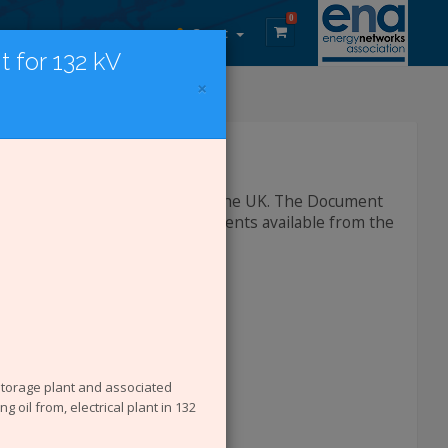
0
Guest
 for 132 kV
×
DCode Documents
lectricity network operators in the UK. The Document
h and Environment (SHE) documents available from the
 storage plant and associated
g oil from, electrical plant in 132
rom the site are: