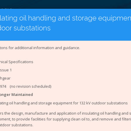
 & FAQ
lating oil handling and storage equipment
door substations
on
Latest Publications
Under Revision
tion to the Document Catalogue
tons for additional information and guidance.
Networks Association (ENA)
represents the interests of all e
ical Specifications
stem is an online catalogue of engineering and Safety Healt
Issue 1
ineering documents that you can access from the site are:
chgear
ring Recommendations (EREC)
ing Reports (EREP)
1974 (no revision scheduled)
 Specifications (TS)
onger Maintained
orts
ating oil handling and storage equipment for 132 kV outdoor substations
ing Technical Reports
ing Equipment Assessment Lists
s the design, manufacture and application of insulating oil handling and
ment, to provide facilities for supplying clean oil to, and remove and filterin
ealth and Environment (SHE) documents that you can access f
utdoor substations.
ndards