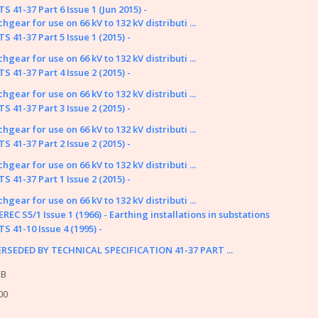
tion Papers
S 41-37 Part 6 Issue 1 (Jun 2015) -
hgear for use on 66 kV to 132 kV distributi ...
fings
S 41-37 Part 5 Issue 1 (2015) -
y or problem with the system? Please check our
help page
.
hgear for use on 66 kV to 132 kV distributi ...
me of the older (pre 2003) documents available on this site were originally
S 41-37 Part 4 Issue 2 (2015) -
nnot take responsibility for the condition and content of these older doc
hgear for use on 66 kV to 132 kV distributi ...
d in them.
S 41-37 Part 3 Issue 2 (2015) -
hgear for use on 66 kV to 132 kV distributi ...
S 41-37 Part 2 Issue 2 (2015) -
hgear for use on 66 kV to 132 kV distributi ...
S 41-37 Part 1 Issue 2 (2015) -
hgear for use on 66 kV to 132 kV distributi ...
REC S5/1 Issue 1 (1966) - Earthing installations in substations
S 41-10 Issue 4 (1995) -
RSEDED BY TECHNICAL SPECIFICATION 41-37 PART ...
KB
Energy Networks Association Ltd; Reg. Office: 4 More London Riversid
00
Contact Us
|
Privacy Policy & 