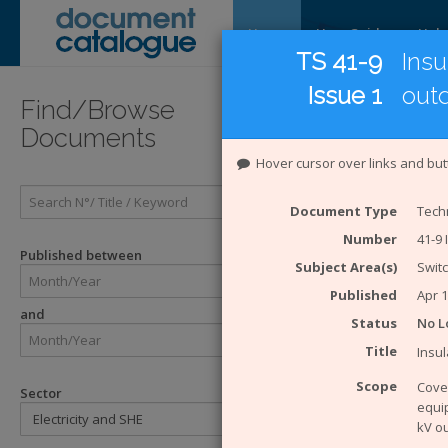
Home
User Guide
Help
TS 41-9
Insu
Issue 1
out
Introducti
Find/Browse
Documents
Introduc
Hover cursor over links and but
The
Energy 
Document Type
Techn
Catalogue Sy
Number
41-9 
ENA. The eng
Published between
Subject Area(s)
Swit
Enginee
Engineer
Published
Apr 
and
Technical
Status
No L
ACE Rep
Title
Insul
Engineer
Engineer
Scope
Cover
Sector
equip
The Safety H
kV o
SHE Sta