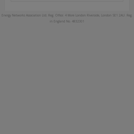
Energy Networks Association Ltd; Reg. Office: 4 More London Riverside, London SE1 2AU. Reg.
in England No. 4832301