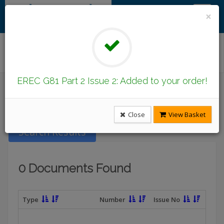
×
Find/Browse Documents
EREC G81 Part 2 Issue 2: Added to your order!
Introduction
Latest Publications
Under Revision
DCode Documents
Close
View Basket
Search Results
0 Documents Found
Type
Number
Issue No
T