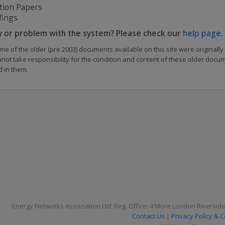
tion Papers
fings
y or problem with the system? Please check our
help page
.
me of the older (pre 2003) documents available on this site were originally
nnot take responsibility for the condition and content of these older doc
d in them.
Energy Networks Association Ltd; Reg. Office: 4 More London Riversid
Contact Us
|
Privacy Policy & 