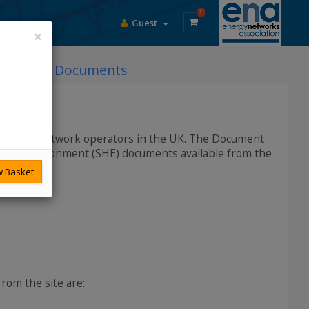
1
Guest
×
DCode Documents
lectricity network operators in the UK. The Document
h and Environment (SHE) documents available from the
 Basket
rom the site are: