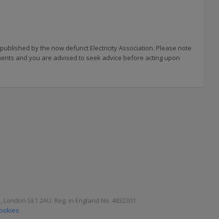
 published by the now defunct Electricity Association. Please note
uments and you are advised to seek advice before acting upon
e, London SE1 2AU. Reg. in England No. 4832301
Cookies