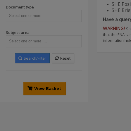
SHE Posi
Document type
SHE Brie
Have a quer
WARNING!
So
Subject area
that the ENA ca
information hel
Search/Filter
Reset
View Basket