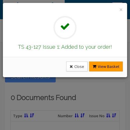
×
Find/Browse Documents
TS 43-127 Issue 1: Added to your order!
Introduction
Latest Publications
Under Revision
DCode Documents
Close
View Basket
Search Results
0 Documents Found
Type
Number
Issue No
T