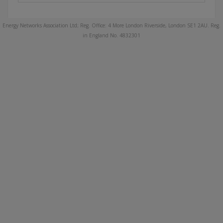
Energy Networks Association Ltd; Reg. Office: 4 More London Riverside, London SE1 2AU. Reg.
in England No. 4832301