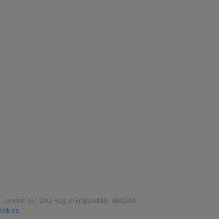
e, London SE1 2AU. Reg. in England No. 4832301
Cookies