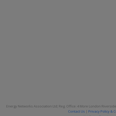
Energy Networks Association Ltd; Reg. Office: 4 More London Riversid
Contact Us
|
Privacy Policy & 