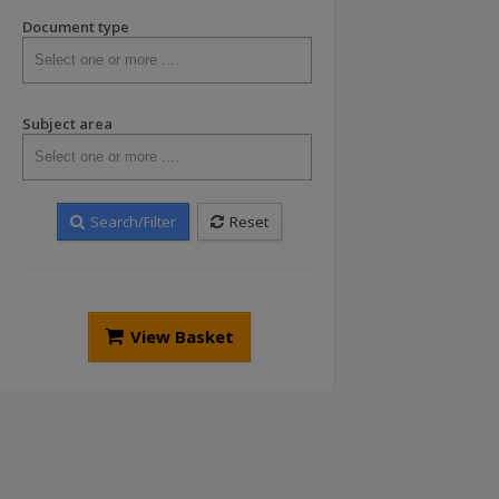
Document type
Subject area
Search/Filter
Reset
View Basket