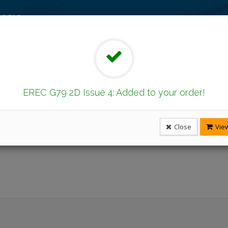
 & FAQ
on
Latest Publications
Under Revision
ents Found
EREC G79 2D Issue 4: Added to your order!
Issue
Close
View
Number
No
Title
Published