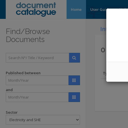
Home
User Guide
Help
Introducti
Find/Browse
Documents
0 Docum
Published between
Type
and
Sector