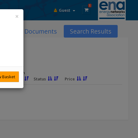
1
Guest
×
DCode Documents
Search Results
Revision
 Basket
Due
Status
Price