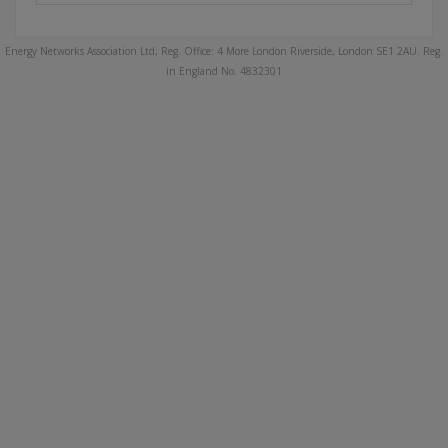
Energy Networks Association Ltd; Reg. Office: 4 More London Riverside, London SE1 2AU. Reg.
in England No. 4832301