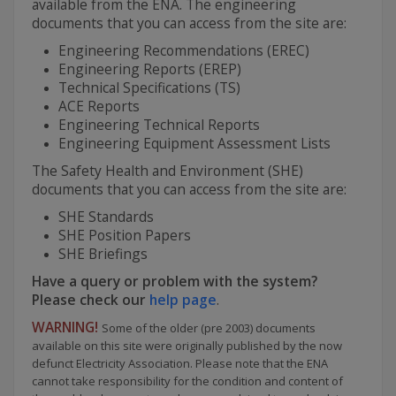
available from the ENA. The engineering
documents that you can access from the site are:
Engineering Recommendations (EREC)
Engineering Reports (EREP)
Technical Specifications (TS)
ACE Reports
Engineering Technical Reports
Engineering Equipment Assessment Lists
The Safety Health and Environment (SHE)
documents that you can access from the site are:
SHE Standards
SHE Position Papers
SHE Briefings
Have a query or problem with the system?
Please check our
help page
.
WARNING!
Some of the older (pre 2003) documents
available on this site were originally published by the now
defunct Electricity Association. Please note that the ENA
cannot take responsibility for the condition and content of