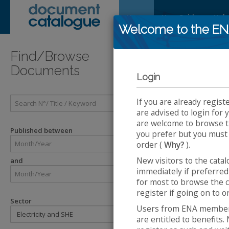
Home
User Guide
Help
Welcome to the E
Introducti
Find/Browse
Documents
Login
Introduc
If you are already regist
The
Energy 
are advised to login for
Catalogue Sy
are welcome to browse th
ENA. The eng
Published between
you prefer but you must
Enginee
order (
Why?
).
Engineer
New visitors to the cata
and
Technical
immediately if preferred 
ACE Rep
for most to browse the c
Engineer
register if going on to 
Engineer
Sector
Users from ENA member 
The Safety H
are entitled to benefit
SHE Sta