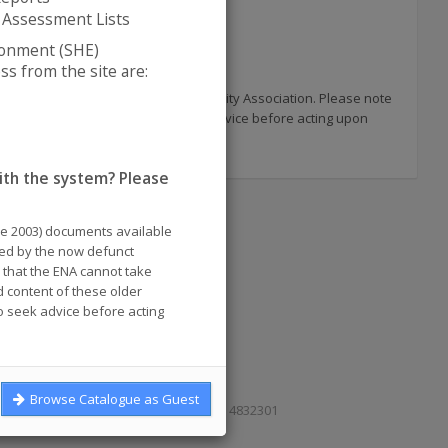
 Assessment Lists
ronment (SHE)
s from the site are:
 published by the now defunct Electricity Association. Please note
uments and you are advised to seek advice before acting upon
ith the system? Please
re 2003) documents available
shed by the now defunct
e that the ENA cannot take
d content of these older
 seek advice before acting
Browse Catalogue as Guest
e, London SE1 2AU. Reg. in England No. 4832301
Cookies