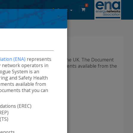
0
Guest
×
DCode Documents
ation (ENA)
represents
lectricity network operators in the UK. The Document
ity network operators in
h and Environment (SHE) documents available from the
ogue System is an
ring and Safety Health
ments available from
ocuments that you can
ations (EREC)
REP)
(TS)
rom the site are:
Reports