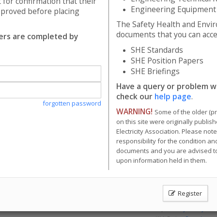
 for confirmation that their
tion Papers
Engineering Equipment
pproved before placing
fings
The Safety Health and Envi
y or problem with the system? Please check our
help page
.
documents that you can acces
ders are completed by
me of the older (pre 2003) documents available on this site were originally
SHE Standards
nnot take responsibility for the condition and content of these older doc
SHE Position Papers
d in them.
SHE Briefings
Have a query or problem w
check our
help page
.
forgotten password
WARNING!
Some of the older (p
on this site were originally publi
Electricity Association. Please not
responsibility for the condition an
documents and you are advised to
upon information held in them.
Register
Energy Networks Association Ltd; Reg. Office: 4 More London Riversid
Contact Us
|
Privacy Policy & 