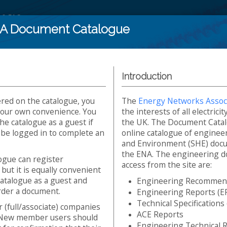
 & FAQ
NA Document Catalogue
on
Latest Publications
Under Revision
Introduction
tion to the Document Catalogue
ered on the catalogue, you
The
Energy Networks Associ
Networks Association (ENA)
represents the interests of all e
 your own convenience. You
the interests of all electric
stem is an online catalogue of engineering and Safety Healt
e catalogue as a guest if
the UK. The Document Catal
ineering documents that you can access from the site are:
 be logged in to complete an
online catalogue of enginee
ring Recommendations (EREC)
and Environment (SHE) docu
ing Reports (EREP)
the ENA. The engineering d
logue can register
 Specifications (TS)
access from the site are:
but it is equally convenient
orts
atalogue as a guest and
Engineering Recommend
ing Technical Reports
order a document.
ing Equipment Assessment Lists
Engineering Reports (E
Technical Specifications 
(full/associate) companies
ealth and Environment (SHE) documents that you can access f
ACE Reports
s. New member users should
ndards
Engineering Technical 