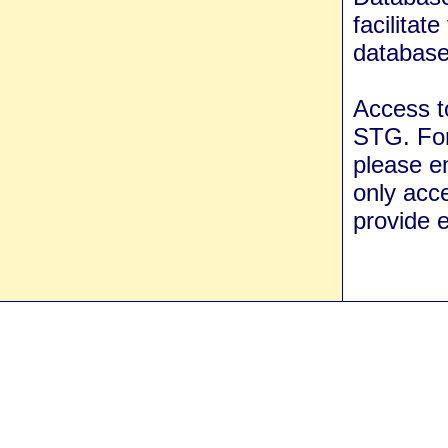
facilita
database
Access t
STG. For
please e
only acce
provide e