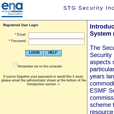
STG Security In
Introduc
Registered User Login
System 
* Email:
* Password:
The Secu
LOGIN
HELP
Security
aspects o
Remember me on this computer
particul
years lar
If you've forgotten your password or would like it reset,
please email the administrator shown at the bottom of the
commodit
Introduction section ->
ESMF Sec
commissi
scheme to
resource 