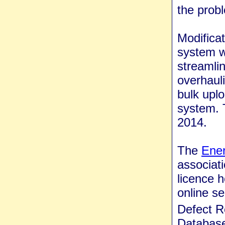
the prob
Modificat
system w
streamlin
overhaul
bulk uplo
system. 
2014.
The
Ener
associati
licence 
online se
Defect 
Database