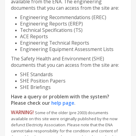
available from the ENA. The engineering
documents that you can access from the site are:
Engineering Recommendations (EREC)
Engineering Reports (EREP)
Technical Specifications (TS)
ACE Reports
Engineering Technical Reports
Engineering Equipment Assessment Lists
The Safety Health and Environment (SHE)
documents that you can access from the site are:
SHE Standards
SHE Position Papers
SHE Briefings
Have a query or problem with the system?
Please check our
help page
.
WARNING!
Some of the older (pre 2003) documents
available on this site were originally published by the now
defunct Electricity Association. Please note that the ENA
cannot take responsibility for the condition and content of