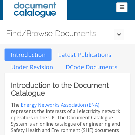
Find/Browse Documents
Introduction
Latest Publications
Under Revision
DCode Documents
Introduction to the Document
Catalogue
The
Energy Networks Association (ENA)
represents the interests of all electricity network
operators in the UK. The Document Catalogue
System is an online catalogue of engineering and
Safety Health and Environment (SHE) documents