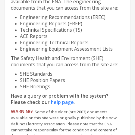
available from the ENA. The engineering
documents that you can access from the site are:
Engineering Recommendations (EREC)
Engineering Reports (EREP)
Technical Specifications (TS)
ACE Reports
Engineering Technical Reports
Engineering Equipment Assessment Lists
The Safety Health and Environment (SHE)
documents that you can access from the site are:
SHE Standards
SHE Position Papers
SHE Briefings
Have a query or problem with the system?
Please check our
help page
.
WARNING!
Some of the older (pre 2003) documents
available on this site were originally published by the now
defunct Electricity Association. Please note that the ENA
cannot take responsibility for the condition and content of