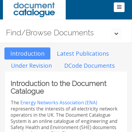
Find/Browse Documents
Introduction
Latest Publications
Under Revision
DCode Documents
Introduction to the Document
Catalogue
The
Energy Networks Association (ENA)
represents the interests of all electricity network
operators in the UK. The Document Catalogue
System is an online catalogue of engineering and
Safety Health and Environment (SHE) documents