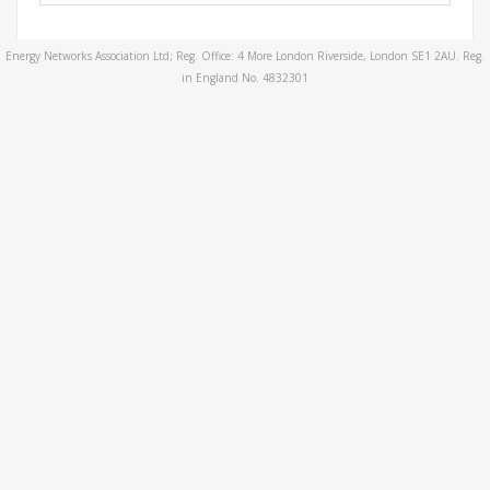
Energy Networks Association Ltd; Reg. Office: 4 More London Riverside, London SE1 2AU. Reg.
in England No. 4832301