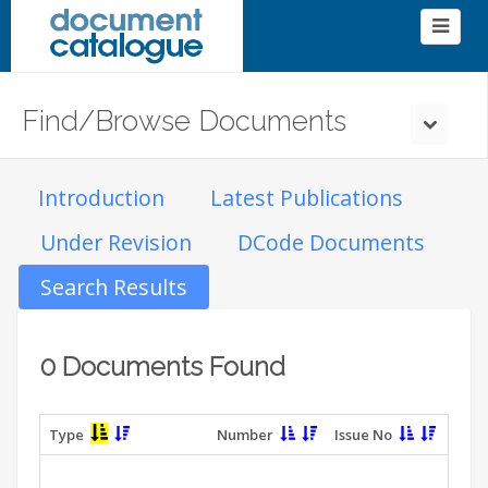
Find/Browse Documents
Introduction
Latest Publications
Under Revision
DCode Documents
Search Results
0 Documents Found
Type
Number
Issue No
T