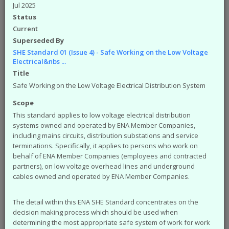
available from the ENA. The engineering
Jul 2025
documents that you can access from the site are:
Status
Engineering Recommendations (EREC)
Current
Engineering Reports (EREP)
Superseded By
Technical Specifications (TS)
SHE Standard 01 (Issue 4) - Safe Working on the Low Voltage
ACE Reports
Electrical&nbs ...
Engineering Technical Reports
Title
Engineering Equipment Assessment Lists
Safe Working on the Low Voltage Electrical Distribution System
The Safety Health and Environment (SHE)
Scope
documents that you can access from the site are:
This standard applies to low voltage electrical distribution
SHE Standards
systems owned and operated by ENA Member Companies,
SHE Position Papers
including mains circuits, distribution substations and service
terminations. Specifically, it applies to persons who work on
SHE Briefings
behalf of ENA Member Companies (employees and contracted
Have a query or problem with the system?
partners), on low voltage overhead lines and underground
Please check our
help page
.
cables owned and operated by ENA Member Companies.
WARNING!
Some of the older (pre 2003) documents
available on this site were originally published by the now
The detail within this ENA SHE Standard concentrates on the
defunct Electricity Association. Please note that the ENA
decision making process which should be used when
cannot take responsibility for the condition and content of
determining the most appropriate safe system of work for work