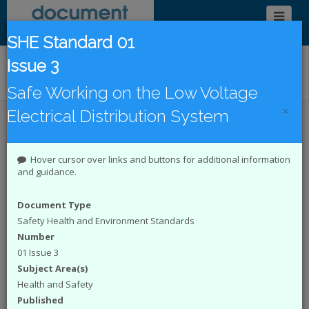
SHE Standard 01
Issue 3
Find/Browse Documents
Safe Working on the Low Voltage
×
Electrical Distribution System
Introduction
Latest Publications
Under Revision
DCode Documents
Hover cursor over links and buttons for additional information
and guidance.
Introduction to the Document
Document Type
Catalogue
Safety Health and Environment Standards
Number
The
Energy Networks Association (ENA)
01 Issue 3
represents the interests of all electricity network
operators in the UK. The Document Catalogue
Subject Area(s)
System is an online catalogue of engineering and
Health and Safety
Safety Health and Environment (SHE) documents
Published