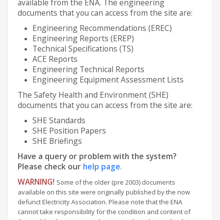
available from the ENA. The engineering
documents that you can access from the site are:
Engineering Recommendations (EREC)
Engineering Reports (EREP)
Technical Specifications (TS)
ACE Reports
Engineering Technical Reports
Engineering Equipment Assessment Lists
The Safety Health and Environment (SHE)
documents that you can access from the site are:
SHE Standards
SHE Position Papers
SHE Briefings
Have a query or problem with the system?
Please check our
help page
.
WARNING!
Some of the older (pre 2003) documents
available on this site were originally published by the now
defunct Electricity Association. Please note that the ENA
cannot take responsibility for the condition and content of