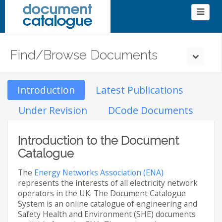
Find/Browse Documents
Introduction
Latest Publications
Under Revision
DCode Documents
Introduction to the Document
Catalogue
The
Energy Networks Association (ENA)
represents the interests of all electricity network
operators in the UK. The Document Catalogue
System is an online catalogue of engineering and
Safety Health and Environment (SHE) documents