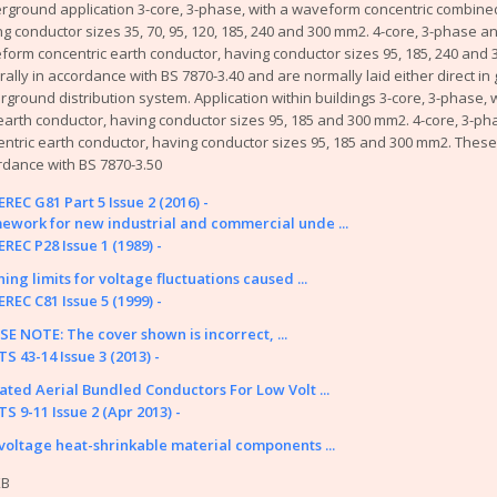
rground application 3-core, 3-phase, with a waveform concentric combined
tion Papers
g conductor sizes 35, 70, 95, 120, 185, 240 and 300 mm2. 4-core, 3-phase a
fings
form concentric earth conductor, having conductor sizes 95, 185, 240 and
y or problem with the system? Please check our
help page
.
ally in accordance with BS 7870-3.40 and are normally laid either direct in 
ground distribution system. Application within buildings 3-core, 3-phase, 
me of the older (pre 2003) documents available on this site were originally
arth conductor, having conductor sizes 95, 185 and 300 mm2. 4-core, 3-ph
nnot take responsibility for the condition and content of these older doc
ntric earth conductor, having conductor sizes 95, 185 and 300 mm2. These 
d in them.
rdance with BS 7870-3.50
REC G81 Part 5 Issue 2 (2016) -
ework for new industrial and commercial unde ...
REC P28 Issue 1 (1989) -
ing limits for voltage fluctuations caused ...
REC C81 Issue 5 (1999) -
SE NOTE: The cover shown is incorrect, ...
S 43-14 Issue 3 (2013) -
lated Aerial Bundled Conductors For Low Volt ...
S 9-11 Issue 2 (Apr 2013) -
voltage heat-shrinkable material components ...
Energy Networks Association Ltd; Reg. Office: 4 More London Riversid
Contact Us
|
Privacy Policy & 
KB