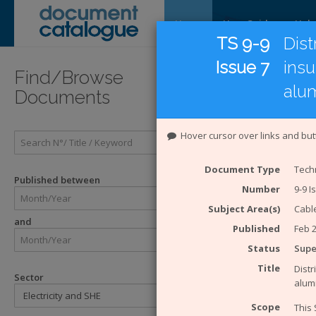
Home
User Guide
Help
TS 9-9
Dist
Issue 7
insu
Introducti
Find/Browse
alu
Documents
Introduc
Hover cursor over links and but
The
Energy 
Catalogue Sy
Document Type
Techn
ENA. The eng
Published between
Number
9-9 I
Enginee
Engineer
Subject Area(s)
Cabl
and
Technical
Published
Feb 
ACE Rep
Status
Sup
Engineer
Engineer
Title
Distr
Sector
alum
The Safety H
Scope
This 
SHE Sta