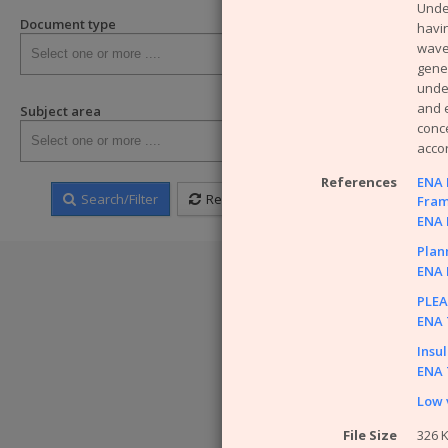
Unde
SHE Posi
Document type
havin
SHE Brie
wave
Have a quer
gener
under
WARNING!
So
and e
Subject area
that the ENA ca
conce
information hel
acco
References
ENA E
Search/Filter
Reset
Fram
ENA E
Plann
ENA E
PLEA
ENA T
Insu
ENA T
Low 
File Size
326 