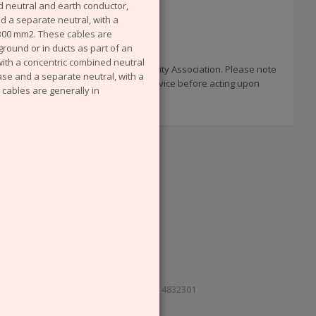
 neutral and earth conductor,
nd a separate neutral, with a
 300 mm2. These cables are
ground or in ducts as part of an
with a concentric combined neutral
 published by the now defunct Electricity Association. Please note
ase and a separate neutral, with a
uments and you are advised to seek advice before acting upon
cables are generally in
e, London SE1 2AU. Reg. in England No. 4832301
Cookies