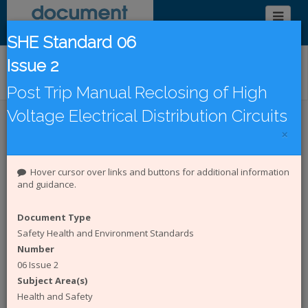
SHE Standard 06
Issue 2
Find/Browse Documents
Post Trip Manual Reclosing of High
Voltage Electrical Distribution Circuits
Introduction
Latest Publications
×
Under Revision
DCode Documents
Hover cursor over links and buttons for additional information
and guidance.
Introduction to the Document
Catalogue
Document Type
Safety Health and Environment Standards
The
Energy Networks Association (ENA)
Number
represents the interests of all electricity network
06 Issue 2
operators in the UK. The Document Catalogue
Subject Area(s)
System is an online catalogue of engineering and
Safety Health and Environment (SHE) documents
Health and Safety