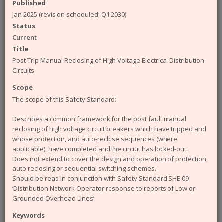
available from the ENA. The engineering
Published
documents that you can access from the site are:
Jan 2025 (revision scheduled: Q1 2030)
Status
Engineering Recommendations (EREC)
Current
Engineering Reports (EREP)
Technical Specifications (TS)
Title
ACE Reports
Post Trip Manual Reclosing of High Voltage Electrical Distribution
Engineering Technical Reports
Circuits
Engineering Equipment Assessment Lists
Scope
The Safety Health and Environment (SHE)
The scope of this Safety Standard:
documents that you can access from the site are:
Describes a common framework for the post fault manual
SHE Standards
reclosing of high voltage circuit breakers which have tripped and
SHE Position Papers
whose protection, and auto-reclose sequences (where
SHE Briefings
applicable), have completed and the circuit has locked-out.
Have a query or problem with the system?
Does not extend to cover the design and operation of protection,
Please check our
help page
.
auto reclosing or sequential switching schemes.
Should be read in conjunction with Safety Standard SHE 09
WARNING!
Some of the older (pre 2003) documents
‘Distribution Network Operator response to reports of Low or
available on this site were originally published by the now
Grounded Overhead Lines’.
defunct Electricity Association. Please note that the ENA
cannot take responsibility for the condition and content of
Keywords