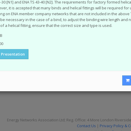
-30 [N1] and ENA TS 43-40 [N2]. The requirements for factory formed helical 
tion Papers
er, it is accepted that many binds and helical fittings will be required fo
fings
ing on ENA member company networks that are not included in the above Te
y or problem with the system? Please check our
help page
.
ll be necessary in the case of a bind, to adjust the binding wire length and 
of a helical fitting, ensure that the correct size and type is used.
me of the older (pre 2003) documents available on this site were originally
nnot take responsibility for the condition and content of these older doc
MB
d in them.
00
Presentation
Energy Networks Association Ltd; Reg. Office: 4 More London Riversid
Contact Us
|
Privacy Policy & 