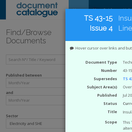
Home
User Guide
Help
TS 43-15
Insu
Issue 4
Lin
Introducti
Find/Browse
Documents
Introduc
Hover cursor over links and but
The
Energy 
Document Type
Techn
Catalogue Sy
Number
43-15
ENA. The eng
Published between
Supersedes
TS 43
Enginee
Engineer
Subject Area(s)
Over
and
Technical
Published
Jul 2
ACE Rep
Status
Curr
Engineer
Engineer
Title
Insul
Sector
The Safety H
Scope
This 
alter
SHE Sta