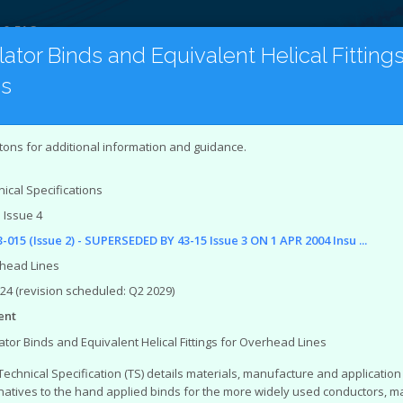
 & FAQ
lator Binds and Equivalent Helical Fittin
es
on
Latest Publications
Under Revision
tion to the Document Catalogue
tons for additional information and guidance.
Networks Association (ENA)
represents the interests of all e
ical Specifications
stem is an online catalogue of engineering and Safety Healt
 Issue 4
ineering documents that you can access from the site are:
-015 (Issue 2) - SUPERSEDED BY 43-15 Issue 3 ON 1 APR 2004 Insu ...
ring Recommendations (EREC)
ing Reports (EREP)
head Lines
 Specifications (TS)
024 (revision scheduled: Q2 2029)
orts
ent
ing Technical Reports
ing Equipment Assessment Lists
ator Binds and Equivalent Helical Fittings for Overhead Lines
ealth and Environment (SHE) documents that you can access f
Technical Specification (TS) details materials, manufacture and application o
natives to the hand applied binds for the more widely used conductors, m
ndards