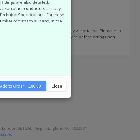
fittings are also detailed.
r use on other conductors already
chnical Specifications. For these,
number of turns to suit and, in the
 published by the now defunct Electricity Association. Please note
uments and you are advised to seek advice before acting upon
Add to Order ( £80.00 )
Close
e, London SE1 2AU. Reg. in England No. 4832301
Cookies