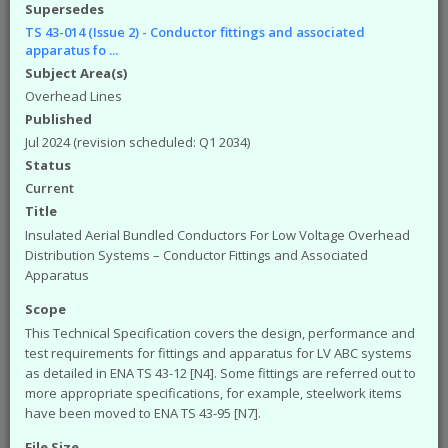
available from the ENA. The engineering
Supersedes
documents that you can access from the site are:
TS 43-014 (Issue 2) - Conductor fittings and associated
apparatus fo ...
Engineering Recommendations (EREC)
Subject Area(s)
Engineering Reports (EREP)
Overhead Lines
Technical Specifications (TS)
ACE Reports
Published
Engineering Technical Reports
Jul 2024 (revision scheduled: Q1 2034)
Engineering Equipment Assessment Lists
Status
Current
The Safety Health and Environment (SHE)
Title
documents that you can access from the site are:
Insulated Aerial Bundled Conductors For Low Voltage Overhead
SHE Standards
Distribution Systems – Conductor Fittings and Associated
SHE Position Papers
Apparatus
SHE Briefings
Scope
Have a query or problem with the system?
This Technical Specification covers the design, performance and
Please check our
help page
.
test requirements for fittings and apparatus for LV ABC systems
WARNING!
Some of the older (pre 2003) documents
as detailed in ENA TS 43-12 [N4]. Some fittings are referred out to
available on this site were originally published by the now
more appropriate specifications, for example, steelwork items
defunct Electricity Association. Please note that the ENA
have been moved to ENA TS 43-95 [N7].
cannot take responsibility for the condition and content of
File Size