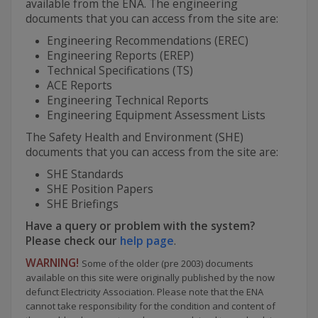
available from the ENA. The engineering
documents that you can access from the site are:
Engineering Recommendations (EREC)
Engineering Reports (EREP)
Technical Specifications (TS)
ACE Reports
Engineering Technical Reports
Engineering Equipment Assessment Lists
The Safety Health and Environment (SHE)
documents that you can access from the site are:
SHE Standards
SHE Position Papers
SHE Briefings
Have a query or problem with the system?
Please check our
help page
.
WARNING!
Some of the older (pre 2003) documents
available on this site were originally published by the now
defunct Electricity Association. Please note that the ENA
cannot take responsibility for the condition and content of