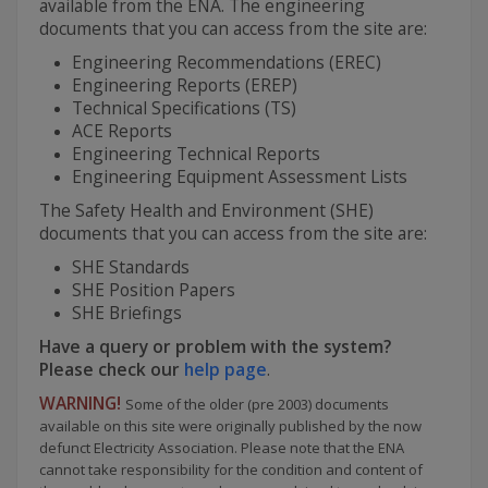
available from the ENA. The engineering
documents that you can access from the site are:
Engineering Recommendations (EREC)
Engineering Reports (EREP)
Technical Specifications (TS)
ACE Reports
Engineering Technical Reports
Engineering Equipment Assessment Lists
The Safety Health and Environment (SHE)
documents that you can access from the site are:
SHE Standards
SHE Position Papers
SHE Briefings
Have a query or problem with the system?
Please check our
help page
.
WARNING!
Some of the older (pre 2003) documents
available on this site were originally published by the now
defunct Electricity Association. Please note that the ENA
cannot take responsibility for the condition and content of