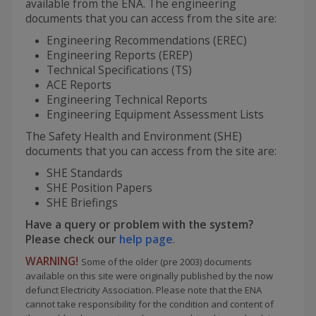
available from the ENA. The engineering
documents that you can access from the site are:
Engineering Recommendations (EREC)
Engineering Reports (EREP)
Technical Specifications (TS)
ACE Reports
Engineering Technical Reports
Engineering Equipment Assessment Lists
The Safety Health and Environment (SHE)
documents that you can access from the site are:
SHE Standards
SHE Position Papers
SHE Briefings
Have a query or problem with the system?
Please check our
help page
.
WARNING!
Some of the older (pre 2003) documents
available on this site were originally published by the now
defunct Electricity Association. Please note that the ENA
cannot take responsibility for the condition and content of