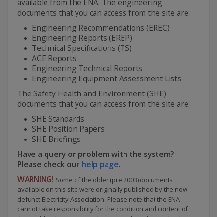
available from the ENA. The engineering
documents that you can access from the site are:
Engineering Recommendations (EREC)
Engineering Reports (EREP)
Technical Specifications (TS)
ACE Reports
Engineering Technical Reports
Engineering Equipment Assessment Lists
The Safety Health and Environment (SHE)
documents that you can access from the site are:
SHE Standards
SHE Position Papers
SHE Briefings
Have a query or problem with the system?
Please check our
help page
.
WARNING!
Some of the older (pre 2003) documents
available on this site were originally published by the now
defunct Electricity Association. Please note that the ENA
cannot take responsibility for the condition and content of