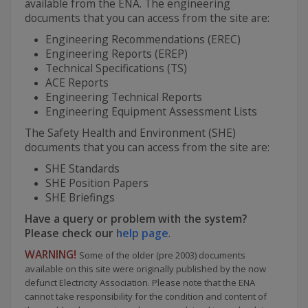
available from the ENA. The engineering
documents that you can access from the site are:
Engineering Recommendations (EREC)
Engineering Reports (EREP)
Technical Specifications (TS)
ACE Reports
Engineering Technical Reports
Engineering Equipment Assessment Lists
The Safety Health and Environment (SHE)
documents that you can access from the site are:
SHE Standards
SHE Position Papers
SHE Briefings
Have a query or problem with the system?
Please check our
help page
.
WARNING!
Some of the older (pre 2003) documents
available on this site were originally published by the now
defunct Electricity Association. Please note that the ENA
cannot take responsibility for the condition and content of